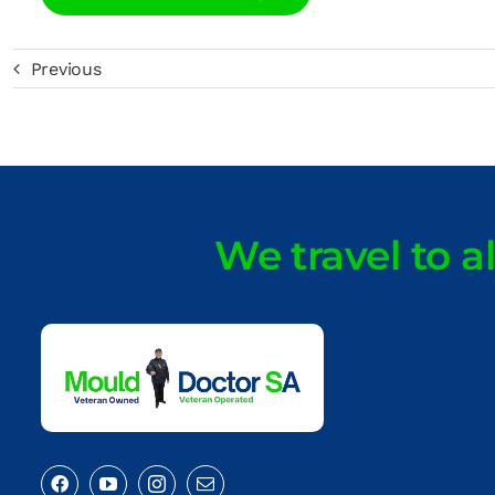
Previous
We travel to a