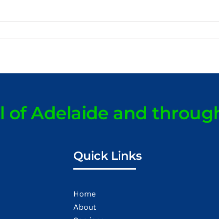
ll of Adelaide and throug
Quick Links
Home
About