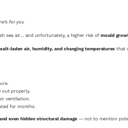
ne’s for you
esh sea air… and unfortunately, a higher risk of
mould grow
o
salt-laden air, humidity, and changing temperatures
that 
ure.
 out properly.
or ventilation.
ated for months.
 and even hidden structural damage
— not to mention poten