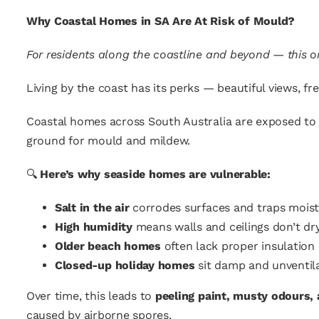
Why Coastal Homes in SA Are At Risk of Mould?
For residents along the coastline and beyond — this o
Living by the coast has its perks — beautiful views, fr
Coastal homes across South Australia are exposed t
ground for mould and mildew.
🔍
Here’s why seaside homes are vulnerable:
Salt in the air
corrodes surfaces and traps moist
High humidity
means walls and ceilings don’t dry
Older beach homes
often lack proper insulation 
Closed-up holiday homes
sit damp and unventil
Over time, this leads to
peeling paint, musty odours,
caused by airborne spores.