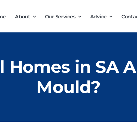
me
About
Our Services
Advice
Conta
 Homes in SA Ar
Mould?