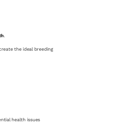
th
.
create the ideal breeding
tial health issues