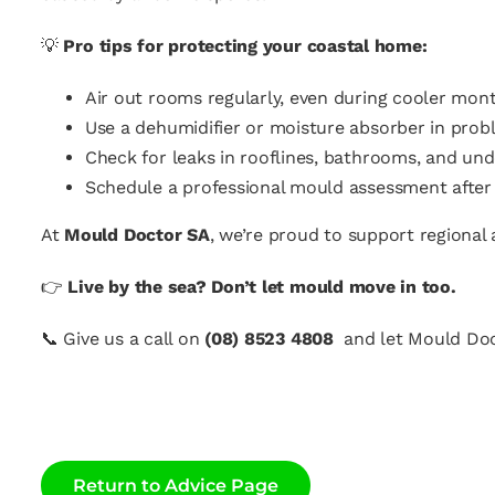
💡
Pro tips for protecting your coastal home:
Air out rooms regularly, even during cooler mont
Use a dehumidifier or moisture absorber in prob
Check for leaks in rooflines, bathrooms, and unde
Schedule a professional mould assessment after 
At
Mould Doctor SA
, we’re proud to support regiona
👉
Live by the sea? Don’t let mould move in too.
📞
Give us a call on
(08) 8523 4808
and let Mould Doc
Return to Advice Page