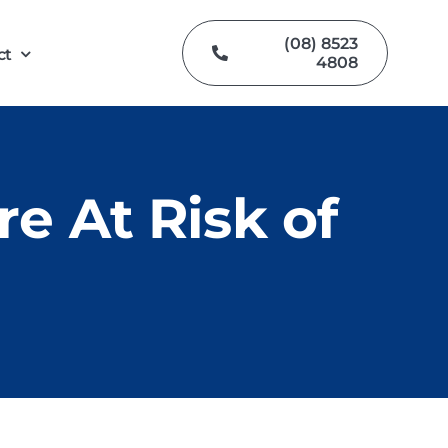
(08) 8523
ct
4808
e At Risk of