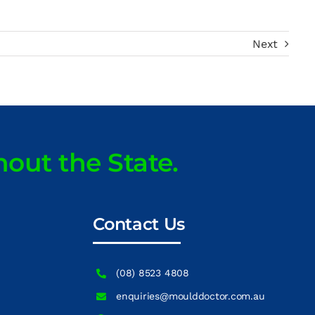
Next
hout the State.
Contact Us
(08) 8523 4808
enquiries@moulddoctor.com.au