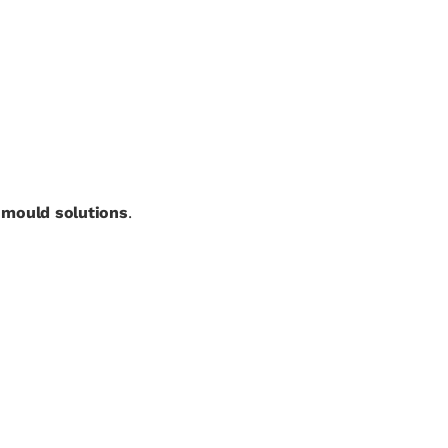
t mould solutions
.