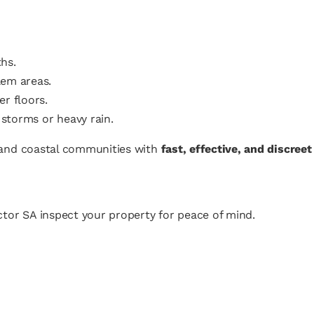
hs.
lem areas.
r floors.
storms or heavy rain.
l and coastal communities with
fast, effective, and discree
tor SA inspect your property for peace of mind.