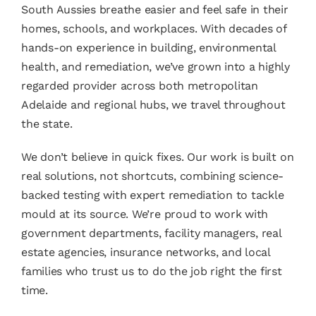
South Aussies breathe easier and feel safe in their
homes, schools, and workplaces. With decades of
hands-on experience in building, environmental
health, and remediation, we’ve grown into a highly
regarded provider across both metropolitan
Adelaide and regional hubs, we travel throughout
the state.
We don’t believe in quick fixes. Our work is built on
real solutions, not shortcuts, combining science-
backed testing with expert remediation to tackle
mould at its source. We’re proud to work with
government departments, facility managers, real
estate agencies, insurance networks, and local
families who trust us to do the job right the first
time.