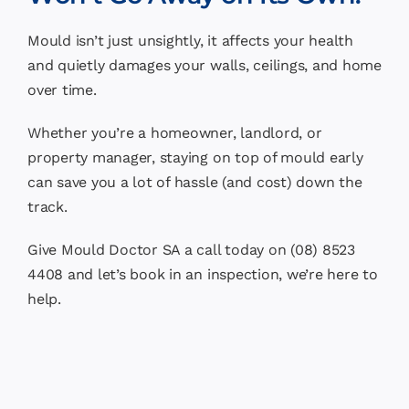
Mould isn’t just unsightly, it affects your health
and quietly damages your walls, ceilings, and home
over time.
Whether you’re a homeowner, landlord, or
property manager, staying on top of mould early
can save you a lot of hassle (and cost) down the
track.
Give Mould Doctor SA a call today on (08) 8523
4408 and let’s book in an inspection, we’re here to
help.