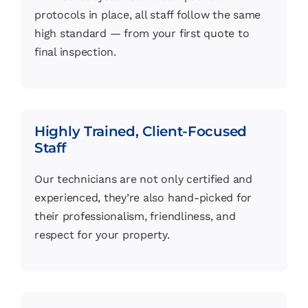
protocols in place, all staff follow the same
high standard — from your first quote to
final inspection.
Highly Trained, Client-Focused
Staff
Our technicians are not only certified and
experienced, they’re also hand-picked for
their professionalism, friendliness, and
respect for your property.