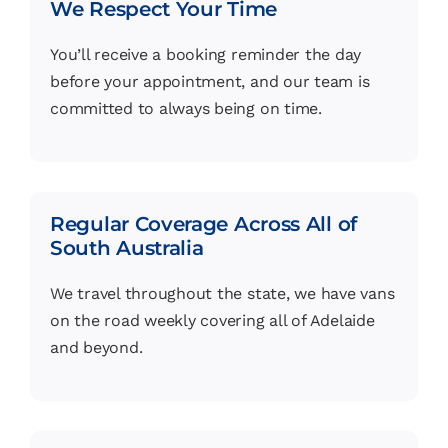
We Respect Your Time
You’ll receive a booking reminder the day
before your appointment, and our team is
committed to always being on time.
Regular Coverage Across All of
South Australia
We travel throughout the state, we have vans
on the road weekly covering all of Adelaide
and beyond.