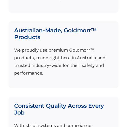
Australian-Made, Goldmorr™
Products
We proudly use premium Goldmorr™
products, made right here in Australia and
trusted industry-wide for their safety and
performance.
Consistent Quality Across Every
Job
With strict systems and compliance