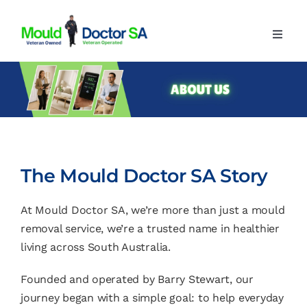
Skip
to
Toggl
content
Navig
Home
About
Our Services
Advice
The Mould Doctor SA Story
Contact
At Mould Doctor SA, we’re more than just a mould
removal service, we’re a trusted name in healthier
living across South Australia.
Founded and operated by Barry Stewart, our
journey began with a simple goal: to help everyday