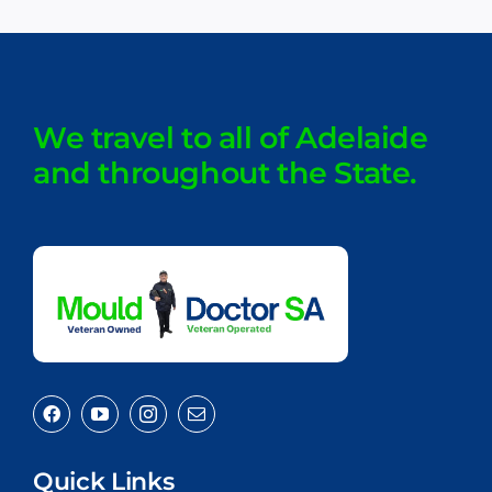
We travel to all of Adelaide
and throughout the State.
Quick Links