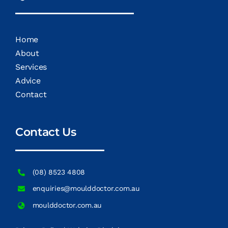
Home
About
Services
Advice
Contact
Contact Us
(08) 8523 4808
enquiries@moulddoctor.com.au
moulddoctor.com.au