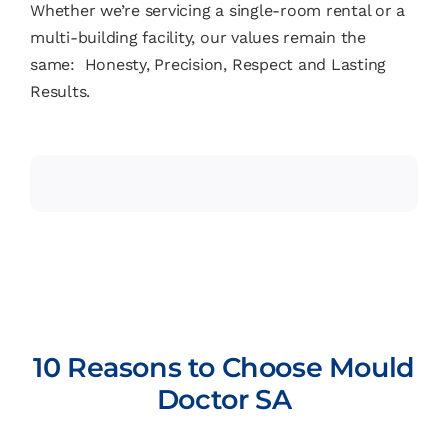
Whether we’re servicing a single-room rental or a
multi-building facility, our values remain the
same: Honesty, Precision, Respect and Lasting
Results.
10 Reasons to Choose Mould
Doctor SA