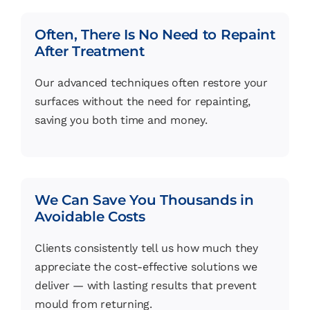
Often, There Is No Need to Repaint
After Treatment
Our advanced techniques often restore your
surfaces without the need for repainting,
saving you both time and money.
We Can Save You Thousands in
Avoidable Costs
Clients consistently tell us how much they
appreciate the cost-effective solutions we
deliver — with lasting results that prevent
mould from returning.