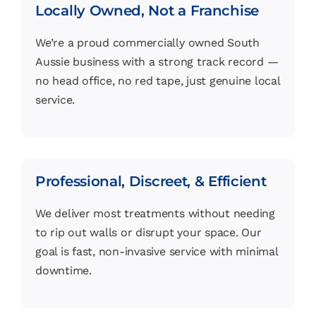
Locally Owned, Not a Franchise
We’re a proud commercially owned South
Aussie business with a strong track record —
no head office, no red tape, just genuine local
service.
Professional, Discreet, & Efficient
We deliver most treatments without needing
to rip out walls or disrupt your space. Our
goal is fast, non-invasive service with minimal
downtime.