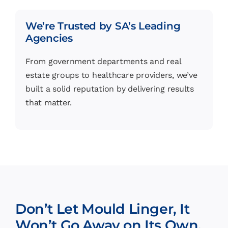
We’re Trusted by SA’s Leading
Agencies
From government departments and real
estate groups to healthcare providers, we’ve
built a solid reputation by delivering results
that matter.
Don’t Let Mould Linger, It
Won’t Go Away on Its Own.