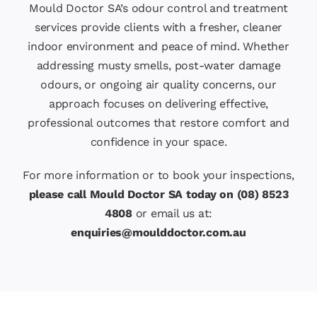
Mould Doctor SA’s odour control and treatment
services provide clients with a fresher, cleaner
indoor environment and peace of mind. Whether
addressing musty smells, post-water damage
odours, or ongoing air quality concerns, our
approach focuses on delivering effective,
professional outcomes that restore comfort and
confidence in your space.
For more information or to book your inspections,
please call Mould Doctor SA today on (08) 8523
4808
or email us at:
enquiries@moulddoctor.com.au