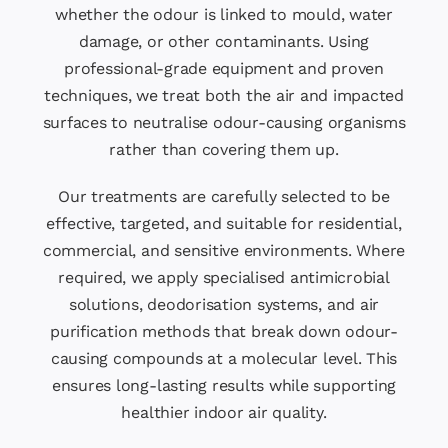
whether the odour is linked to mould, water
damage, or other contaminants. Using
professional-grade equipment and proven
techniques, we treat both the air and impacted
surfaces to neutralise odour-causing organisms
rather than covering them up.
Our treatments are carefully selected to be
effective, targeted, and suitable for residential,
commercial, and sensitive environments. Where
required, we apply specialised antimicrobial
solutions, deodorisation systems, and air
purification methods that break down odour-
causing compounds at a molecular level. This
ensures long-lasting results while supporting
healthier indoor air quality.