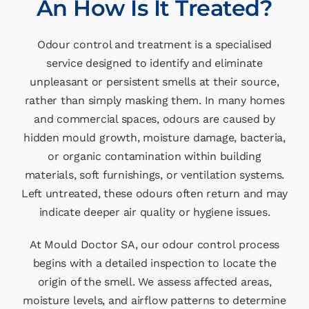
An How Is It Treated?
Odour control and treatment is a specialised
service designed to identify and eliminate
unpleasant or persistent smells at their source,
rather than simply masking them. In many homes
and commercial spaces, odours are caused by
hidden mould growth, moisture damage, bacteria,
or organic contamination within building
materials, soft furnishings, or ventilation systems.
Left untreated, these odours often return and may
indicate deeper air quality or hygiene issues.
At Mould Doctor SA, our odour control process
begins with a detailed inspection to locate the
origin of the smell. We assess affected areas,
moisture levels, and airflow patterns to determine