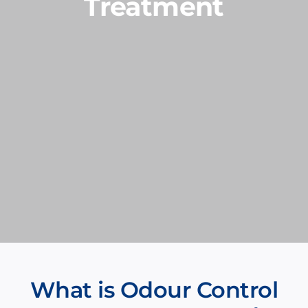
Treatment
What is Odour Control