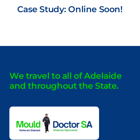
Case Study: Online Soon!
We travel to all of Adelaide
and throughout the State.