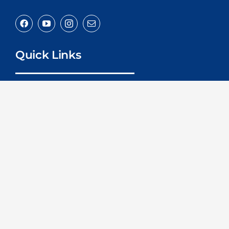
Quick Links
Home
About
Services
Advice
Contact
Contact Us