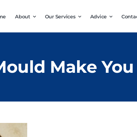
me
About
Our Services
Advice
Conta
Mould Make You 