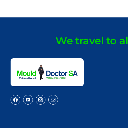
We travel to a