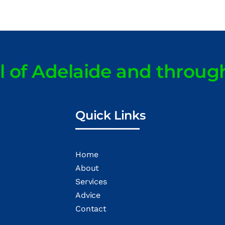
ll of Adelaide and throug
Quick Links
Home
About
Services
Advice
Contact