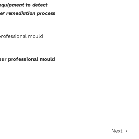
 equipment to detect
per remediation process
 professional mould
our professional mould
Next