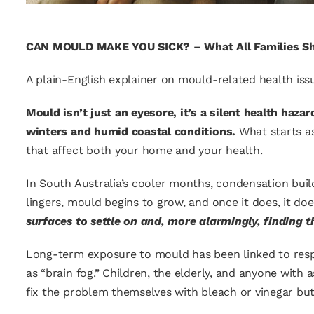
CAN MOULD MAKE YOU SICK? –
What All Families S
A plain-English explainer on mould-related health issu
Mould isn’t just an eyesore, it’s a silent health haz
winters and humid coastal conditions.
What starts as
that affect both your home and your health.
In South Australia’s cooler months, condensation bui
lingers, mould begins to grow, and once it does, it do
surfaces to settle on and, more alarmingly, finding t
Long-term exposure to mould has been linked to respir
as “brain fog.” Children, the elderly, and anyone with
fix the problem themselves with bleach or vinegar but