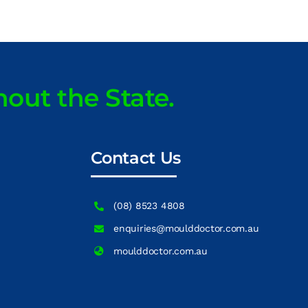
hout the State.
Contact Us
(08) 8523 4808
enquiries@moulddoctor.com.au
moulddoctor.com.au