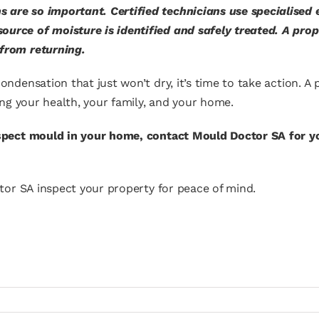
s are so important. Certified technicians use specialised
ource of moisture is identified and safely treated. A pro
 from returning.
ondensation that just won’t dry, it’s time to take action. A
ting your health, your family, and your home.
uspect mould in your home, contact Mould Doctor SA for y
or SA inspect your property for peace of mind.