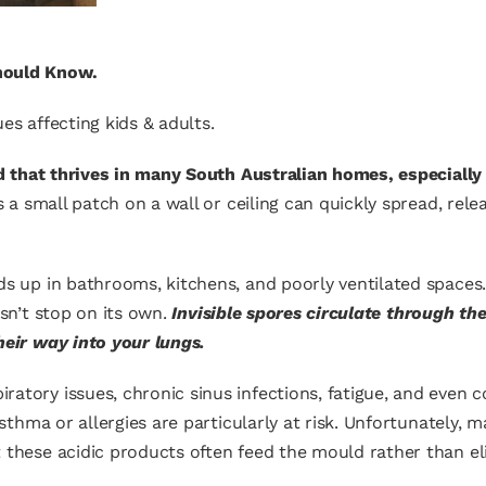
hould Know.
es affecting kids & adults.
ard that thrives in many South Australian homes, especial
 a small patch on a wall or ceiling can quickly spread, rele
lds up in bathrooms, kitchens, and poorly ventilated space
esn’t stop on its own.
Invisible spores circulate through the
heir way into your lungs.
atory issues, chronic sinus infections, fatigue, and even 
 asthma or allergies are particularly at risk. Unfortunately
 these acidic products often feed the mould rather than eli