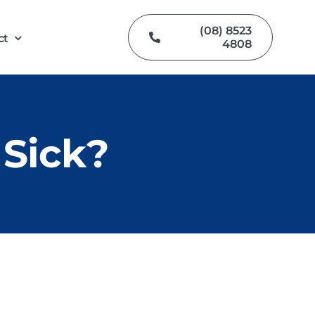
(08) 8523
ct
4808
Sick?