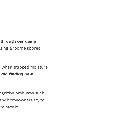
ly through our damp
asing airborne spores
s. When trapped moisture
 air, finding new
cognitive problems such
, many homeowners try to
minate it.