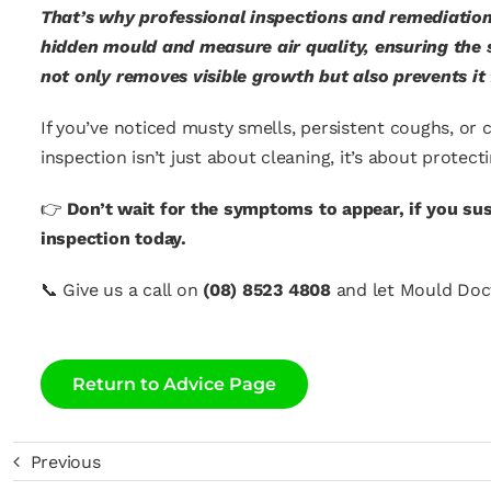
That’s why professional inspections and remediation
hidden mould and measure air quality, ensuring the s
not only removes visible growth but also prevents it
If you’ve noticed musty smells, persistent coughs, or c
inspection isn’t just about cleaning, it’s about protec
👉
Don’t wait for the symptoms to appear, if you s
inspection today.
📞
Give us a call on
(08) 8523 4808
and let Mould Doct
Return to Advice Page
Previous