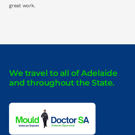
great work.
We travel to all of Adelaide
and throughout the State.