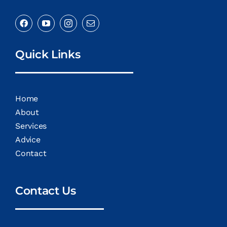
Quick Links
Home
About
Services
Advice
Contact
Contact Us