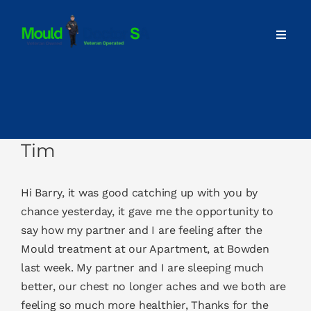
Skip
to
Toggl
content
Navig
Home
About
Tim
Our Services
Hi Barry, it was good catching up with you by
Advice
chance yesterday, it gave me the opportunity to
say how my partner and I are feeling after the
Mould treatment at our Apartment, at Bowden
Contact
last week. My partner and I are sleeping much
better, our chest no longer aches and we both are
feeling so much more healthier, Thanks for the