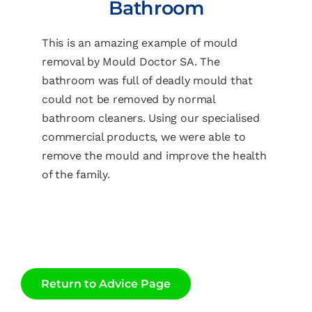
Bathroom
This is an amazing example of mould
removal by Mould Doctor SA. The
bathroom was full of deadly mould that
could not be removed by normal
bathroom cleaners. Using our specialised
commercial products, we were able to
remove the mould and improve the health
of the family.
Return to Advice Page