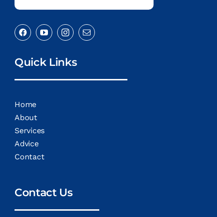
Quick Links
Home
About
Services
Advice
Contact
Contact Us