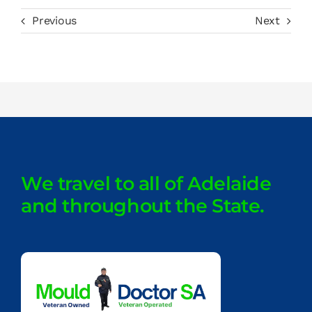
Previous
Next
We travel to all of Adelaide
and throughout the State.