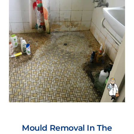
Mould Removal In The