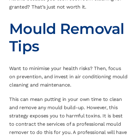
granted? That’s just not worth it.
Mould Removal
Tips
Want to minimise your health risks? Then, focus
on prevention, and invest in air conditioning mould
cleaning and maintenance.
This can mean putting in your own time to clean
and remove any mould build-up. However, this
strategy exposes you to harmful toxins. It is best
to contract the services of a professional mould
remover to do this for you. A professional will have