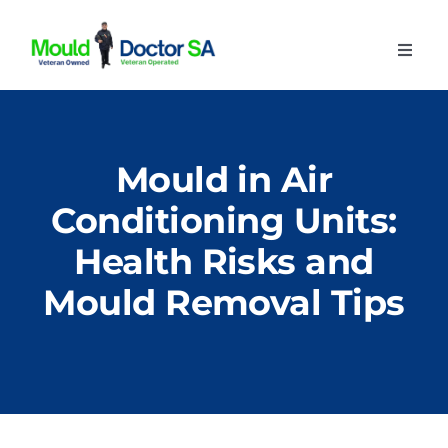
Skip
to
Toggl
content
Navig
Home
About
Mould in Air
Our Services
Conditioning Units:
Advice
Health Risks and
Contact
Mould Removal Tips