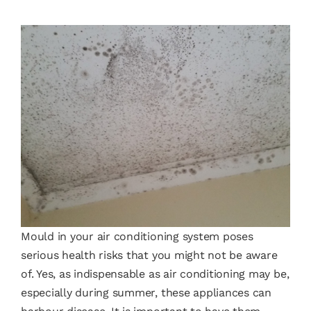
Mould in your air conditioning system poses
serious health risks that you might not be aware
of. Yes, as indispensable as air conditioning may be,
especially during summer, these appliances can