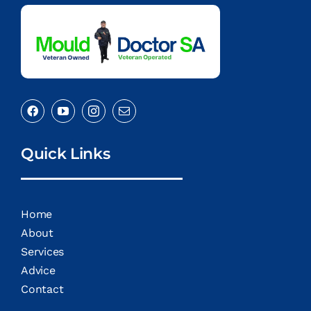
Quick Links
Home
About
Services
Advice
Contact