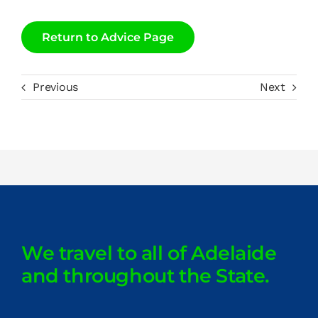
Return to Advice Page
Previous
Next
We travel to all of Adelaide
and throughout the State.