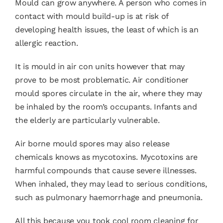
Mould can grow anywhere. A person who comes in
contact with mould build-up is at risk of
developing health issues, the least of which is an
allergic reaction.
It is mould in air con units however that may
prove to be most problematic. Air conditioner
mould spores circulate in the air, where they may
be inhaled by the room’s occupants. Infants and
the elderly are particularly vulnerable.
Air borne mould spores may also release
chemicals knows as mycotoxins. Mycotoxins are
harmful compounds that cause severe illnesses.
When inhaled, they may lead to serious conditions,
such as pulmonary haemorrhage and pneumonia.
All this because you took cool room cleaning for