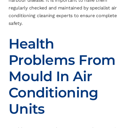
harbour disease. It is important to have them
regularly checked and maintained by specialist air
conditioning cleaning experts to ensure complete
safety.
Health
Problems From
Mould In Air
Conditioning
Units