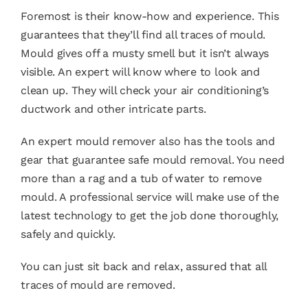
Foremost is their know-how and experience. This
guarantees that they’ll find all traces of mould.
Mould gives off a musty smell but it isn’t always
visible. An expert will know where to look and
clean up. They will check your air conditioning’s
ductwork and other intricate parts.
An expert mould remover also has the tools and
gear that guarantee safe mould removal. You need
more than a rag and a tub of water to remove
mould. A professional service will make use of the
latest technology to get the job done thoroughly,
safely and quickly.
You can just sit back and relax, assured that all
traces of mould are removed.