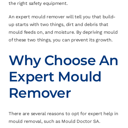
the right safety equipment.
An expert mould remover will tell you that build-
up starts with two things, dirt and debris that
mould feeds on, and moisture. By depriving mould
of these two things, you can prevent its growth.
Why Choose An
Expert Mould
Remover
There are several reasons to opt for expert help in
mould removal, such as Mould Doctor SA.