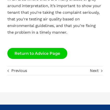
around interpretation, it’s important to show your
tenant that you’re taking the complaint seriously,
that you’re testing air quality based on
environmental guidelines, and that you’re fixing
the problem in a timely manner.
Return to Advice Page
Previous
Next