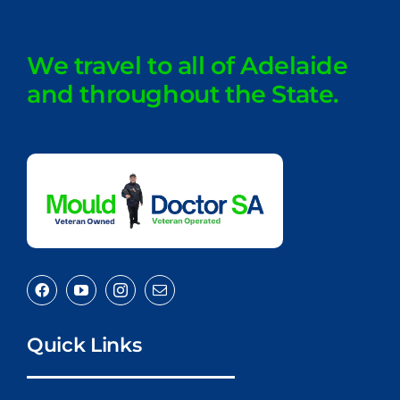
We travel to all of Adelaide
and throughout the State.
Quick Links