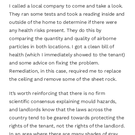
I called a
local company
to come and take a look.
They ran some tests and took a reading inside and
outside of the home to determine if there were
any health risks present. They do this by
comparing the quantity and quality of airborne
particles in both locations. I got a clean bill of
health (which I immediately showed to the tenant)
and some advice on fixing the problem.
Remediation, in this case, required me to replace
the ceiling and remove some of the sheet rock.
It’s worth reinforcing that there is no firm
scientific consensus explaining mould hazards,
and landlords know that the laws across the
country tend to be geared towards protecting the
rights of the tenant, not the rights of the landlord.
In an area where there are many shades of gray