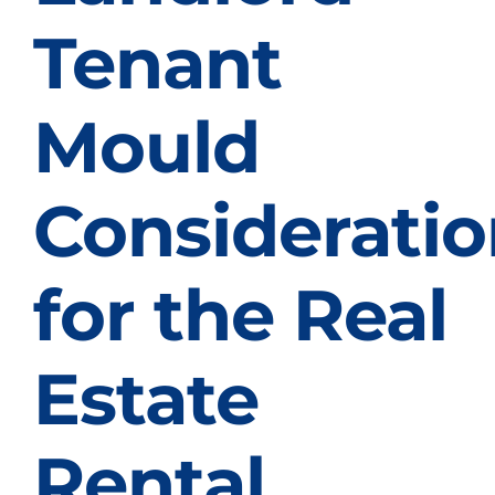
Tenant
Mould
Consideratio
for the Real
Estate
Rental