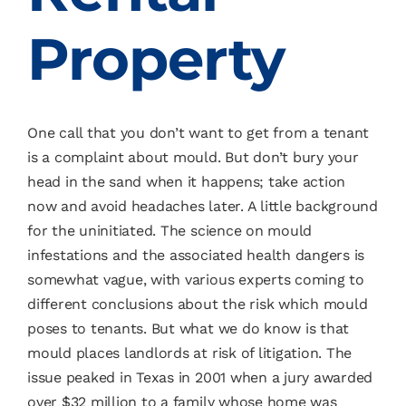
Property
One call that you don’t want to get from a tenant
is a complaint about mould. But don’t bury your
head in the sand when it happens; take action
now and avoid headaches later. A little background
for the uninitiated. The science on mould
infestations and the associated health dangers is
somewhat vague, with various experts coming to
different conclusions about the risk which mould
poses to tenants. But what we do know is that
mould places landlords at risk of litigation. The
issue peaked in Texas in 2001 when a jury awarded
over $32 million to a family whose home was