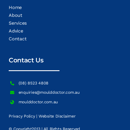
Home
About
Services
Advice
Contact
Contact Us
(08) 8523 4808
enquiries@moulddoctor.com.au
moulddoctor.com.au
Privacy Policy
|
Website Disclaimer
© Copyright2013 | All Rights Reserved