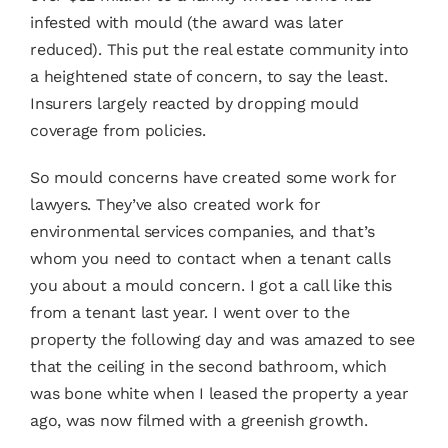
infested with mould (the award was later
reduced). This put the real estate community into
a heightened state of concern, to say the least.
Insurers largely reacted by dropping mould
coverage from policies.
So mould concerns have created some work for
lawyers. They’ve also created work for
environmental services companies, and that’s
whom you need to contact when a tenant calls
you about a mould concern. I got a call like this
from a tenant last year. I went over to the
property the following day and was amazed to see
that the ceiling in the second bathroom, which
was bone white when I leased the property a year
ago, was now filmed with a greenish growth.