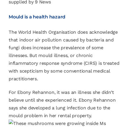
supplied by 9 News
Mould is a health hazard
The World Health Organisation does acknowledge
that indoor air pollution caused by bacteria and
fungi does increase the prevalence of some
illnesses. But mould illness, or chronic
inflammatory response syndrome (CIRS) is treated
with scepticism by some conventional medical
practitioners.
For Ebony Rehannon,
it was an illness she didn’t
believe until she experienced it.
Ebony Rehannon
says she developed a lung infection due to the
mould problem in her rental property.