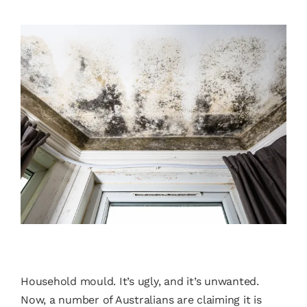
Household mould. It’s ugly, and it’s unwanted.
Now, a number of Australians are claiming it is