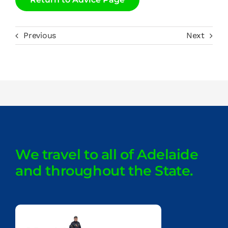
Previous
Next
We travel to all of Adelaide
and throughout the State.