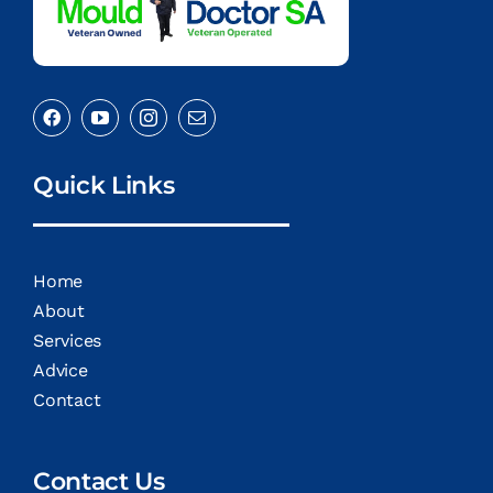
Quick Links
Home
About
Services
Advice
Contact
Contact Us