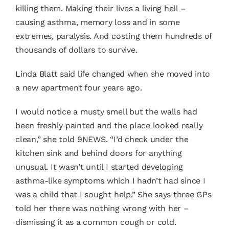
killing them. Making their lives a living hell –
causing asthma, memory loss and in some
extremes, paralysis. And costing them hundreds of
thousands of dollars to survive.
Linda Blatt said life changed when she moved into
a new apartment four years ago.
I would notice a musty smell but the walls had
been freshly painted and the place looked really
clean,” she told 9NEWS. “I’d check under the
kitchen sink and behind doors for anything
unusual. It wasn’t until I started developing
asthma-like symptoms which I hadn’t had since I
was a child that I sought help.” She says three GPs
told her there was nothing wrong with her –
dismissing it as a common cough or cold.