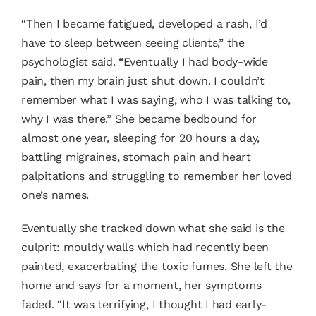
“Then I became fatigued, developed a rash, I’d
have to sleep between seeing clients,” the
psychologist said. “Eventually I had body-wide
pain, then my brain just shut down. I couldn’t
remember what I was saying, who I was talking to,
why I was there.” She became bedbound for
almost one year, sleeping for 20 hours a day,
battling migraines, stomach pain and heart
palpitations and struggling to remember her loved
one’s names.
Eventually she tracked down what she said is the
culprit: mouldy walls which had recently been
painted, exacerbating the toxic fumes. She left the
home and says for a moment, her symptoms
faded. “It was terrifying, I thought I had early-