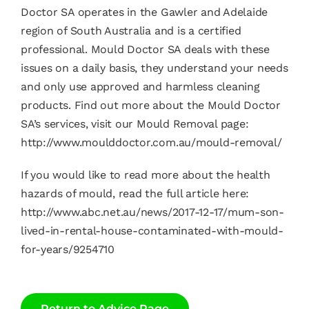
Doctor SA operates in the Gawler and Adelaide
region of South Australia and is a certified
professional. Mould Doctor SA deals with these
issues on a daily basis, they understand your needs
and only use approved and harmless cleaning
products. Find out more about the Mould Doctor
SA’s services, visit our Mould Removal page:
http://www.moulddoctor.com.au/mould-removal/
If you would like to read more about the health
hazards of mould, read the full article here:
http://www.abc.net.au/news/2017-12-17/mum-son-
lived-in-rental-house-contaminated-with-mould-
for-years/9254710
Return to Advice Page