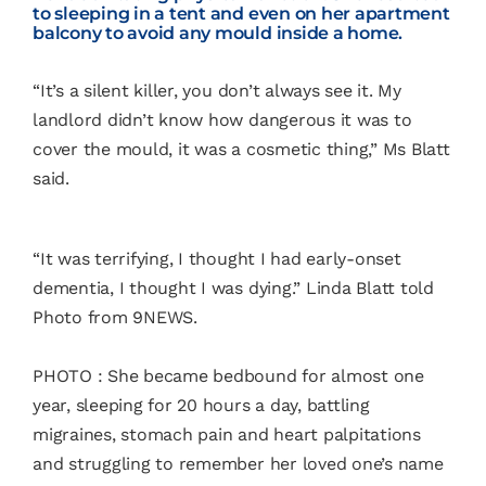
to sleeping in a tent and even on her apartment
balcony to avoid any mould inside a home.
“It’s a silent killer, you don’t always see it. My
landlord didn’t know how dangerous it was to
cover the mould, it was a cosmetic thing,” Ms Blatt
said.
“It was terrifying, I thought I had early-onset
dementia, I thought I was dying.” Linda Blatt told
Photo from 9NEWS.
PHOTO : She became bedbound for almost one
year, sleeping for 20 hours a day, battling
migraines, stomach pain and heart palpitations
and struggling to remember her loved one’s name