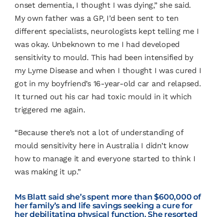
onset dementia, I thought I was dying,” she said.
My own father was a GP, I’d been sent to ten
different specialists, neurologists kept telling me I
was okay. Unbeknown to me I had developed
sensitivity to mould. This had been intensified by
my Lyme Disease and when I thought I was cured I
got in my boyfriend’s 16-year-old car and relapsed.
It turned out his car had toxic mould in it which
triggered me again.
“Because there’s not a lot of understanding of
mould sensitivity here in Australia I didn’t know
how to manage it and everyone started to think I
was making it up.”
Ms Blatt said she’s spent more than $600,000 of
her family’s and life savings seeking a cure for
her debilitating physical function. She resorted