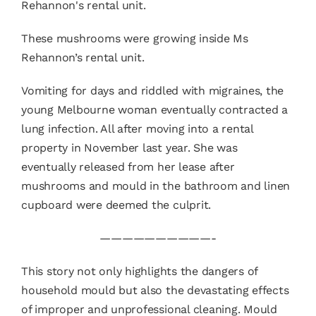
These mushrooms were growing inside Ms
Rehannon’s rental unit.
Vomiting for days and riddled with migraines, the
young Melbourne woman eventually contracted a
lung infection. All after moving into a rental
property in November last year. She was
eventually released from her lease after
mushrooms and mould in the bathroom and linen
cupboard were deemed the culprit.
——————————-
This story not only highlights the dangers of
household mould but also the devastating effects
of improper and unprofessional cleaning. Mould