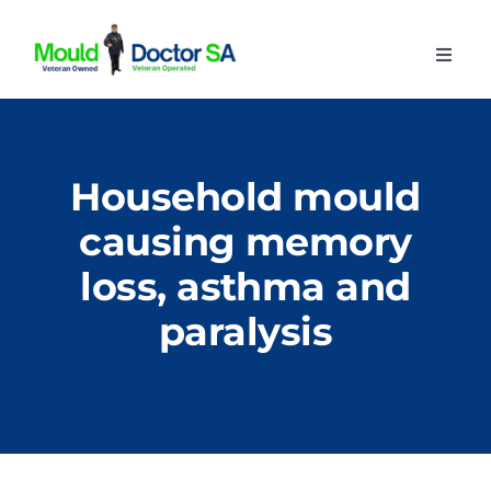
Skip
to
Toggl
content
Navig
Home
About
Household mould
Our Services
causing memory
Advice
loss, asthma and
Contact
paralysis