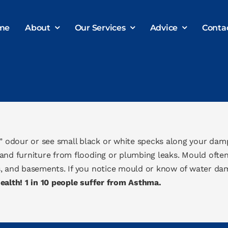
me
About
Our Services
Advice
Conta
 odour or see small black or white specks along your dam
and furniture from flooding or plumbing leaks. Mould ofte
, and basements. If you notice mould or know of water dama
alth! 1 in 10 people suffer from Asthma.