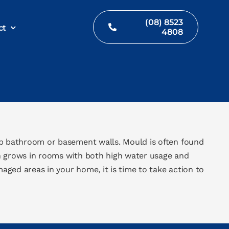
(08) 8523
ct
4808
p bathroom or basement walls. Mould is often found
n grows in rooms with both high water usage and
ged areas in your home, it is time to take action to