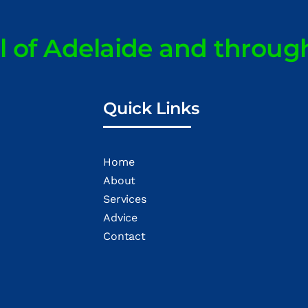
ll of Adelaide and throug
Quick Links
Home
About
Services
Advice
Contact