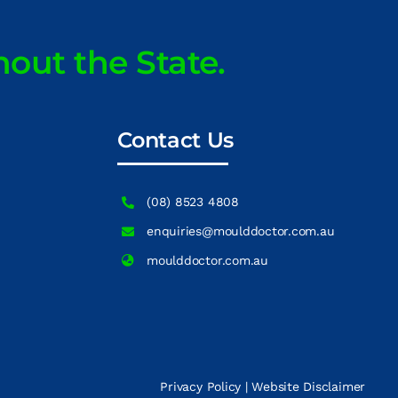
hout the State.
Contact Us
(08) 8523 4808
enquiries@moulddoctor.com.au
moulddoctor.com.au
Privacy Policy
|
Website Disclaimer