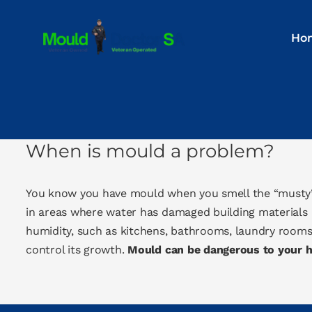
Skip
to
Ho
content
When is mould a problem?
You know you have mould when you smell the “musty”
in areas where water has damaged building materials 
humidity, such as kitchens, bathrooms, laundry rooms
control its growth.
Mould can be dangerous to your he