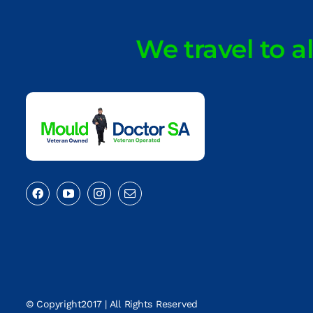
We travel to a
© Copyright2017 | All Rights Reserved