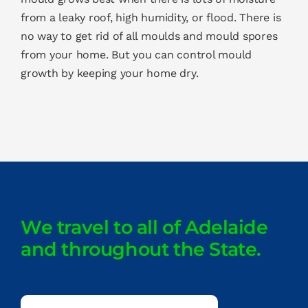
from a leaky roof, high humidity, or flood. There is
no way to get rid of all moulds and mould spores
from your home. But you can control mould
growth by keeping your home dry.
We travel to all of Adelaide
and throughout the State.