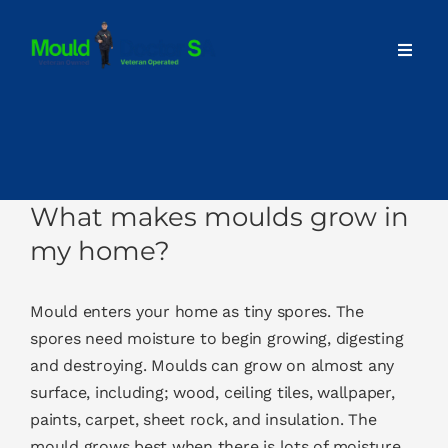
Skip
to
Toggl
content
Navig
Home
About
What makes moulds grow in
Our Services
my home?
Advice
Mould enters your home as tiny spores. The
spores need moisture to begin growing, digesting
and destroying. Moulds can grow on almost any
Contact
surface, including; wood, ceiling tiles, wallpaper,
paints, carpet, sheet rock, and insulation. The
mould grows best when there is lots of moisture