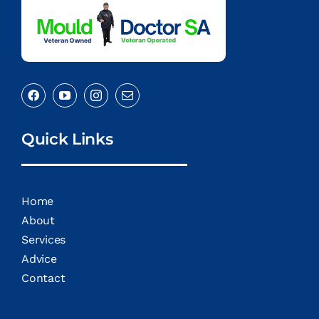
Quick Links
Home
About
Services
Advice
Contact