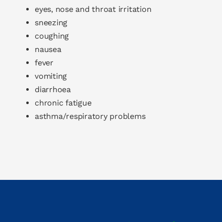
eyes, nose and throat irritation
sneezing
coughing
nausea
fever
vomiting
diarrhoea
chronic fatigue
asthma/respiratory problems