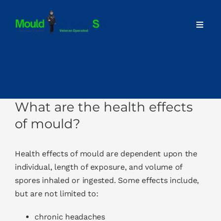
Skip
to
Toggl
content
Navig
Home
About
What are the health effects
Our Services
of mould?
Advice
Health effects
of mould are dependent upon the
individual, length of exposure, and volume of
spores inhaled or ingested. Some effects include,
Contact
but are not limited to:
chronic headaches