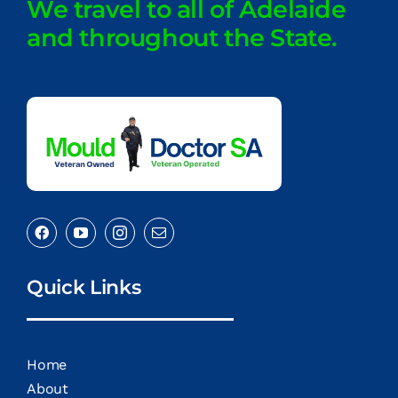
We travel to all of Adelaide
and throughout the State.
Quick Links
Home
About