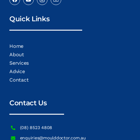
Quick Links
Home
About
Services
Advice
Contact
Contact Us
(08) 8523 4808
enquiries@moulddoctor.com.au