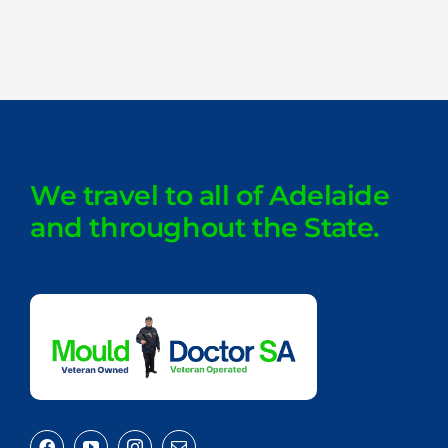
We travel to all of Adelaide
and throughout the State.