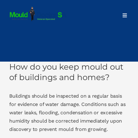
Skip
to
Toggl
content
Navig
Home
About
How do you keep mould out
Our Services
of buildings and homes?
Advice
Buildings should be inspected on a regular basis
for evidence of water damage. Conditions such as
water leaks, flooding, condensation or excessive
Contact
humidity should be corrected immediately upon
discovery to prevent mould from growing.