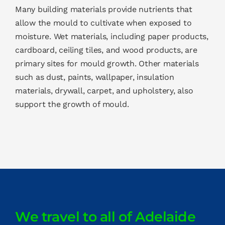
Many building materials provide nutrients that
allow the mould to cultivate when exposed to
moisture. Wet materials, including paper products,
cardboard, ceiling tiles, and wood products, are
primary sites for mould growth. Other materials
such as dust, paints, wallpaper, insulation
materials, drywall, carpet, and upholstery, also
support the growth of mould.
We travel to all of Adelaide