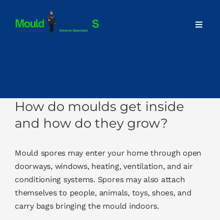
Skip
to
Toggl
content
Navig
Home
About
How do moulds get inside
Our Services
and how do they grow?
Advice
Mould spores may enter your home through open
doorways, windows, heating, ventilation, and air
conditioning systems. Spores may also attach
Contact
themselves to people, animals, toys, shoes, and
carry bags bringing the mould indoors.