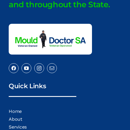
and throughout the State.
Quick Links
Home
About
Services