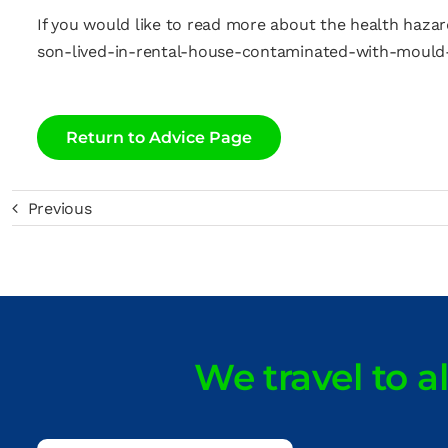
If you would like to read more about the health hazar
son-lived-in-rental-house-contaminated-with-mould
Return to Advice Page
Previous
We travel to a