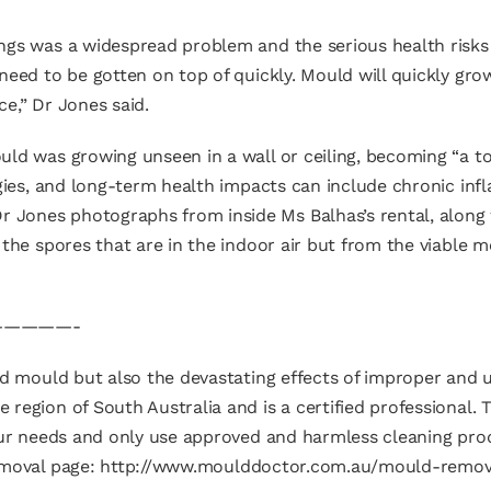
ngs was a widespread problem and the serious health risks
need to be gotten on top of quickly. Mould will quickly gro
e,” Dr Jones said.
uld was growing unseen in a wall or ceiling, becoming “a t
rgies, and long-term health impacts can include chronic i
Jones photographs from inside Ms Balhas’s rental, along
 the spores that are in the indoor air but from the viable
————-
ld mould but also the devastating effects of improper and u
region of South Australia and is a certified professional.
your needs and only use approved and harmless cleaning pro
emoval page:
http://www.moulddoctor.com.au/mould-remov