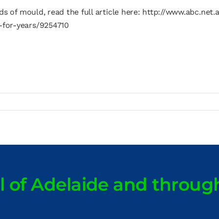
ds of mould, read the full article here: http://www.abc.ne
-for-years/9254710
ll of Adelaide and throug