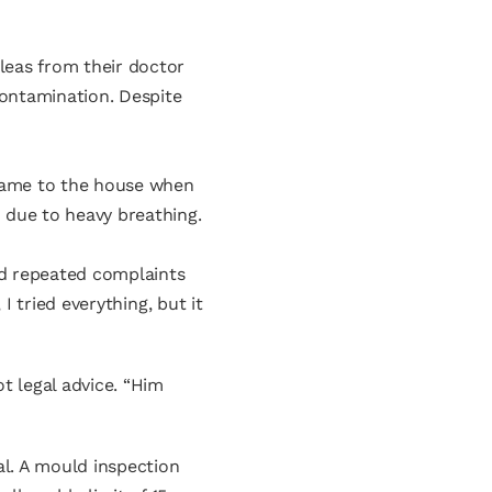
leas from their doctor
contamination. Despite
 came to the house when
 due to heavy breathing.
aid repeated complaints
I tried everything, but it
t legal advice. “Him
al. A mould inspection