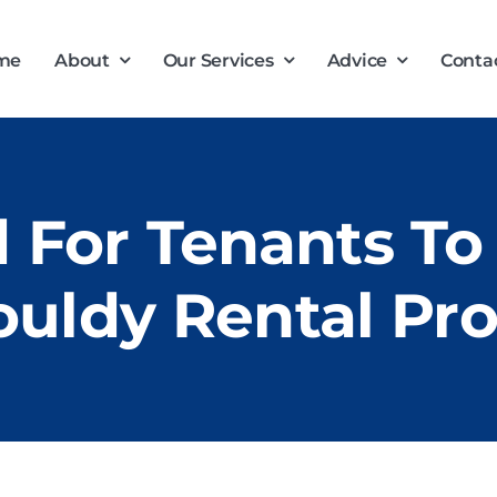
me
About
Our Services
Advice
Conta
d For Tenants To
uldy Rental Pr