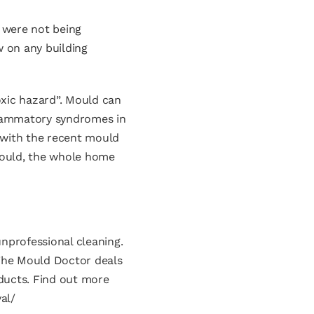
 were not being
w on any building
oxic hazard”. Mould can
nflammatory syndromes in
 with the recent mould
 mould, the whole home
nprofessional cleaning.
 The Mould Doctor deals
ducts. Find out more
al/