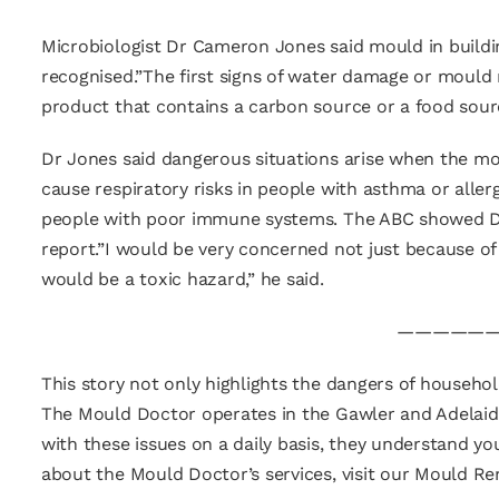
Microbiologist Dr Cameron Jones said mould in buildi
recognised.”The first signs of water damage or mould 
product that contains a carbon source or a food sourc
Dr Jones said dangerous situations arise when the mo
cause respiratory risks in people with asthma or alle
people with poor immune systems. The ABC showed Dr 
report.”I would be very concerned not just because of
would be a toxic hazard,” he said.
——————
This story not only highlights the dangers of househo
The Mould Doctor operates in the Gawler and Adelaide 
with these issues on a daily basis, they understand 
about the Mould Doctor’s services, visit our Mould R