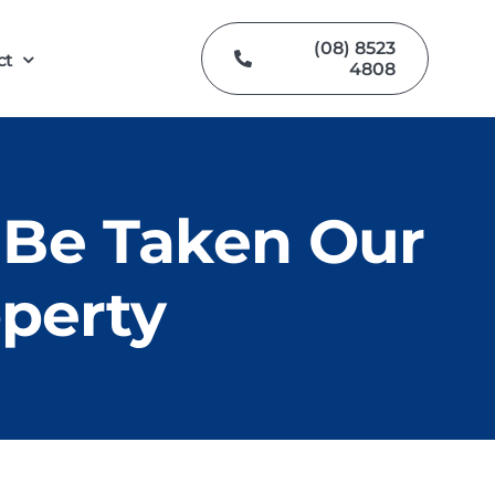
(08) 8523
ct
4808
 Be Taken Our
operty