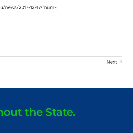
t.au/news/2017-12-17/mum-
Next
hout the State.