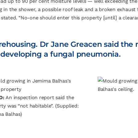
ad up to 90 per cent moisture levels — well exceeding the a
g in the shower, a possible roof leak and a broken exhaust f
stated. “No-one should enter this property [until] a clearan
 rehousing. Dr Jane Greacen said the
of developing a fungal pneumonia.
O:
An inspection report said the
ty was “not habitable”.
(Supplied:
a Balhas)