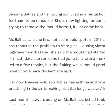
Jemima Balhas and her young son lived in a rental ho
for them to be rehoused. She is now fighting for compe
trying to remove the mould herself, it just came back 
Ms Balhas said she first noticed mould spots in 2011,
she reported the problem to Aboriginal Housing Victor
Eighteen months later, she said the mould had started
“[It had] dots like someone had gone to it with a mark
led to a few repairs, but the flaking walls, mould patch
would come back thicker,” she said.
Her now five-year-old son Tobias has asthma and bronch
breathing in the air is making his little lungs weaker,” M
Last month, lawyers acting on Ms Balhas’s behalf took 