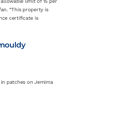
llowable limit of 15 per
an. “This property is
ce certificate is
 mouldy