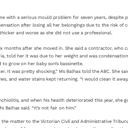
me with a serious mould problem for seven years, despite p
nsation after losing all her belongings due to the risk of 
thicker and worse as she did not use a professional.
 six months after she moved in. She said a contractor, who
ia, told her it was due to her weight and was condensation
 to grow on her baby son’s bassinette.
er. It was pretty shocking,” Ms Balhas told the ABC. She s
es, and water stains kept returning. “I would clean it away, 
iolitis, and when his health deteriorated this year, she go
s Balhas said. “It’s not fair on him.”
the matter to the Victorian Civil and Administrative Tribun