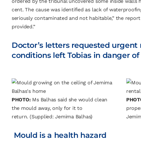
ordered by the tribunal uncovered some inside walls h
cent. The cause was identified as lack of waterproofin
seriously contaminated and not habitable,” the report 
provided.”
Doctor’s letters requested urgent
conditions left Tobias in danger 
PHOTO:
Ms Balhas said she would clean
PHOT
the mould away, only for it to
proper
return.
(Supplied: Jemima Balhas)
Jemim
Mould is a health hazard