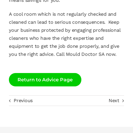
means savings for you.
A cool room which is not regularly checked and
cleaned can lead to serious consequences. Keep
your business protected by engaging professional
cleaners who have the right expertise and
equipment to get the job done properly, and give
you the right advice.
Call Mould Doctor SA now
.
Return to Advice Page
Previous
Next