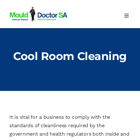
Skip
to
Toggl
content
Navig
Home
About
Cool Room Cleaning
Our Services
Advice
Contact
It is vital for a business to comply with the
standards of cleanliness required by the
government and health regulators both inside and