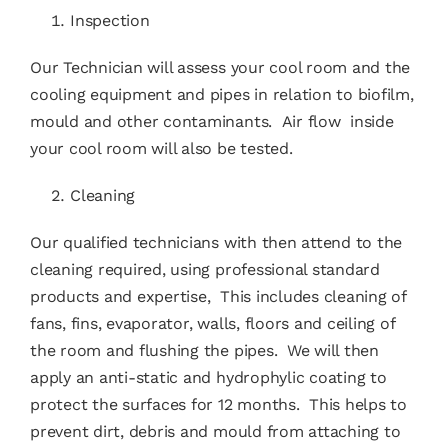
Inspection
Our Technician will assess your cool room and the
cooling equipment and pipes in relation to biofilm,
mould and other contaminants. Air flow inside
your cool room will also be tested.
Cleaning
Our qualified technicians with then attend to the
cleaning required, using professional standard
products and expertise, This includes cleaning of
fans, fins, evaporator, walls, floors and ceiling of
the room and flushing the pipes. We will then
apply an anti-static and hydrophylic coating to
protect the surfaces for 12 months. This helps to
prevent dirt, debris and mould from attaching to