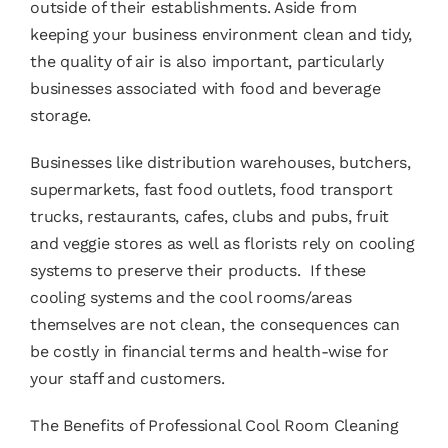
outside of their establishments. Aside from
keeping your business environment clean and tidy,
the quality of air is also important, particularly
businesses associated with food and beverage
storage.
Businesses like distribution warehouses, butchers,
supermarkets, fast food outlets, food transport
trucks, restaurants, cafes, clubs and pubs, fruit
and veggie stores as well as florists rely on cooling
systems to preserve their products. If these
cooling systems and the cool rooms/areas
themselves are not clean, the consequences can
be costly in financial terms and health-wise for
your staff and customers.
The Benefits of Professional
Cool Room Cleaning