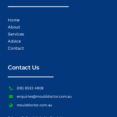
Home
About
Services
Advice
Contact
Contact Us
(08) 8523 4808
enquiries@moulddoctor.com.au
moulddoctor.com.au