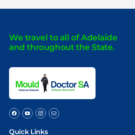
We travel to all of Adelaide
and throughout the State.
Quick Links