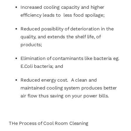
Increased cooling capacity and higher
efficiency leads to less food spoilage;
Reduced possibility of deterioration in the
quality, and extends the shelf life, of
products;
Elimination of contaminants like bacteria eg.
E.Coli bacteria; and
Reduced energy cost. A clean and
maintained cooling system produces better
air flow thus saving on your power bills.
THe Process of
Cool Room Cleaning