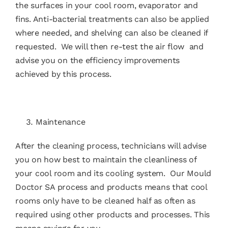
the surfaces in your cool room, evaporator and
fins. Anti-bacterial treatments can also be applied
where needed, and shelving can also be cleaned if
requested. We will then re-test the air flow and
advise you on the efficiency improvements
achieved by this process.
Maintenance
After the cleaning process, technicians will advise
you on how best to maintain the cleanliness of
your cool room and its cooling system. Our
Mould
Doctor SA
process and products means that cool
rooms only have to be cleaned half as often as
required using other products and processes. This