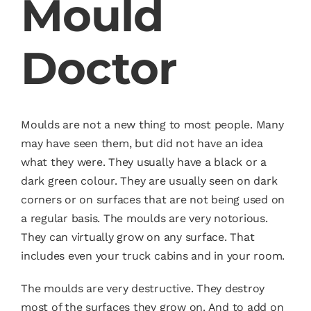
Mould
Doctor
Moulds are not a new thing to most people. Many
may have seen them, but did not have an idea
what they were. They usually have a black or a
dark green colour. They are usually seen on dark
corners or on surfaces that are not being used on
a regular basis. The moulds are very notorious.
They can virtually grow on any surface. That
includes even your truck cabins and in your room.
The moulds are very destructive. They destroy
most of the surfaces they grow on. And to add on