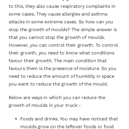
to this, they also cause
respiratory complaints
in
some cases. They cause allergies and asthma
attacks in some extreme cases. So how can you
stop the growth of moulds? The simple answer is
that you cannot stop the growth of moulds.
However, you can control their growth. To control
their growth, you need to know what conditions
favour their growth. The main condition that
favours them is the presence of moisture. So you
need to reduce the amount of humidity in space
you want to reduce the growth of the mould.
Below are ways in which you can reduce the
growth of moulds in your truck:-
Foods and drinks. You may have noticed that
moulds grow on the leftover foods or food