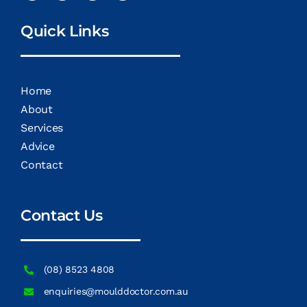
Quick Links
Home
About
Services
Advice
Contact
Contact Us
(08) 8523 4808
enquiries@moulddoctor.com.au