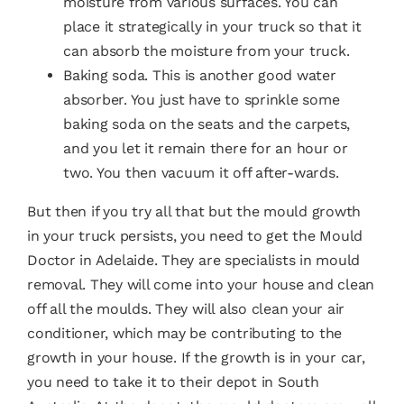
moisture from various surfaces. You can
place it strategically in your truck so that it
can absorb the moisture from your truck.
Baking soda. This is another good water
absorber. You just have to sprinkle some
baking soda on the seats and the carpets,
and you let it remain there for an hour or
two. You then vacuum it off after-wards.
But then if you try all that but the mould growth
in your truck persists, you need to get the
Mould
Doctor
in Adelaide. They are specialists in
mould
removal
. They will come into your house and clean
off all the moulds. They will also clean your air
conditioner, which may be contributing to the
growth in your house. If the growth is in your car,
you need to take it to their depot in South