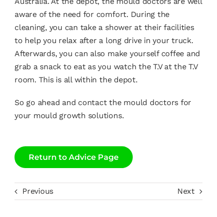
Australia. At the depot, the mould doctors are well
aware of the need for comfort. During the
cleaning, you can take a shower at their facilities
to help you relax after a long drive in your truck.
Afterwards, you can also make yourself coffee and
grab a snack to eat as you watch the T.V at the T.V
room. This is all within the depot.
So go ahead and contact the
mould doctors
for
your
mould growth solutions
.
Return to Advice Page
Previous
Next