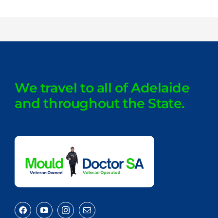
We travel to all of Adelaide
and throughout the State.