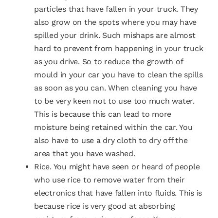
particles that have fallen in your truck. They
also grow on the spots where you may have
spilled your drink. Such mishaps are almost
hard to prevent from happening in your truck
as you drive. So to reduce the growth of
mould in your car you have to clean the spills
as soon as you can. When cleaning you have
to be very keen not to use too much water.
This is because this can lead to more
moisture being retained within the car. You
also have to use a dry cloth to dry off the
area that you have washed.
Rice. You might have seen or heard of people
who use rice to remove water from their
electronics that have fallen into fluids. This is
because rice is very good at absorbing